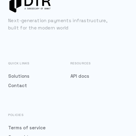
Next-generation payments infrastructure,
built for the modern world
QUICK LINKS
RESOURCES
Solutions
API docs
Contact
POLICIES
Terms of service