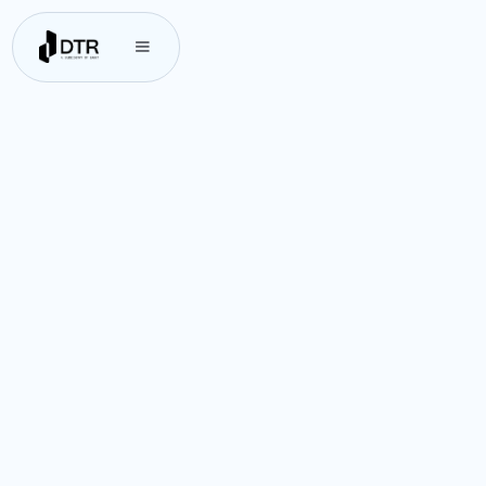
DTR’s platform empowers businesses to
connect and transact effortlessly
across borders. Discover how DTR can
streamline your cross-border
transactions with ease. Our platform
offers an intuitive and integrated
solution that reduces transaction
costs and enhances international
payments—driving growth and